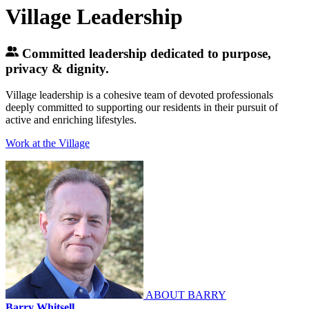
Village Leadership
Committed leadership dedicated to purpose,
privacy & dignity.
Village leadership is a cohesive team of devoted professionals
deeply committed to supporting our residents in their pursuit of
active and enriching lifestyles.
Work at the Village
ABOUT BARRY
Barry Whitsell