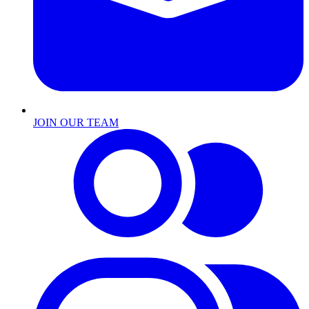
JOIN OUR TEAM