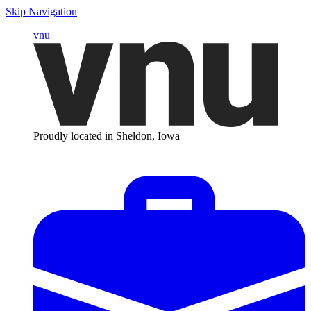
Skip Navigation
vnu
Proudly located in Sheldon, Iowa