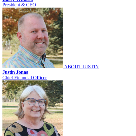
President & CEO
ABOUT JUSTIN
Justin Jonas
Chief Financial Officer