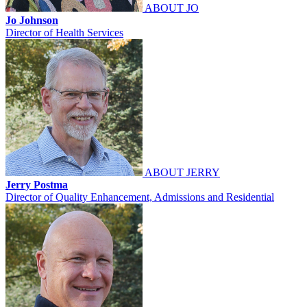
ABOUT JO
Jo Johnson
Director of Health Services
ABOUT JERRY
Jerry Postma
Director of Quality Enhancement, Admissions and Residential