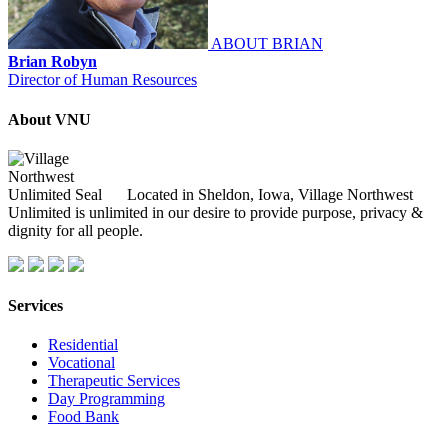
ABOUT BRIAN
Brian Robyn
Director of Human Resources
About VNU
Located in Sheldon, Iowa, Village Northwest
Unlimited is unlimited in our desire to provide purpose, privacy &
dignity for all people.
Services
Residential
Vocational
Therapeutic Services
Day Programming
Food Bank