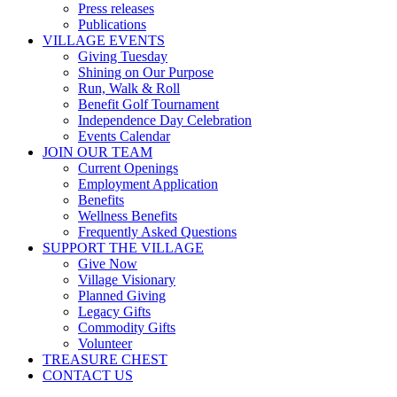
Press releases
Publications
VILLAGE EVENTS
Giving Tuesday
Shining on Our Purpose
Run, Walk & Roll
Benefit Golf Tournament
Independence Day Celebration
Events Calendar
JOIN OUR TEAM
Current Openings
Employment Application
Benefits
Wellness Benefits
Frequently Asked Questions
SUPPORT THE VILLAGE
Give Now
Village Visionary
Planned Giving
Legacy Gifts
Commodity Gifts
Volunteer
TREASURE CHEST
CONTACT US