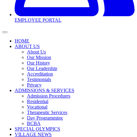
EMPLOYEE PORTAL
HOME
ABOUT US
About Us
Our Mission
Our History
Our Leadership
Accreditation
Testimonials
Privacy
ADMISSIONS & SERVICES
Admission Procedures
Residential
Vocational
Therapeutic Services
Day Programming
BCBA
SPECIAL OLYMPICS
VILLAGE NEWS