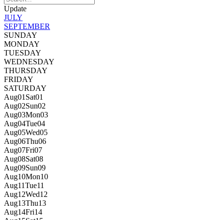
Update
JULY
SEPTEMBER
SUNDAY
MONDAY
TUESDAY
WEDNESDAY
THURSDAY
FRIDAY
SATURDAY
Aug
01
Sat
01
Aug
02
Sun
02
Aug
03
Mon
03
Aug
04
Tue
04
Aug
05
Wed
05
Aug
06
Thu
06
Aug
07
Fri
07
Aug
08
Sat
08
Aug
09
Sun
09
Aug
10
Mon
10
Aug
11
Tue
11
Aug
12
Wed
12
Aug
13
Thu
13
Aug
14
Fri
14