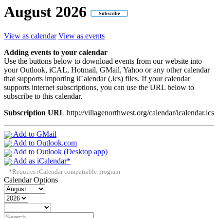
August
2026
Subscribe
View as calendar
View as events
Adding events to your calendar
Use the buttons below to download events from our website into
your Outlook, iCAL, Hotmail, GMail, Yahoo or any other calendar
that supports importing iCalendar (.ics) files. If your calendar
supports internet subscriptions, you can use the URL below to
subscribe to this calendar.
Subscription URL
http://villagenorthwest.org/calendar/icalendar.ics
Add to GMail
Add to Outlook.com
Add to Outlook (Desktop app)
Add as iCalendar*
*Requires iCalendar compatiable program
Calendar Options