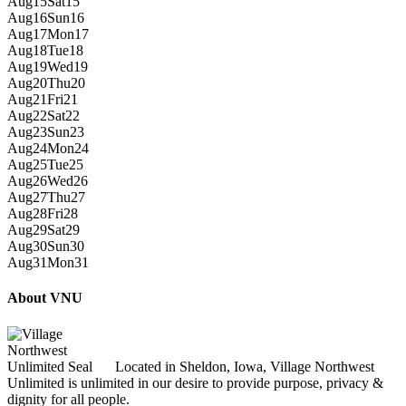
Aug
15
Sat
15
Aug
16
Sun
16
Aug
17
Mon
17
Aug
18
Tue
18
Aug
19
Wed
19
Aug
20
Thu
20
Aug
21
Fri
21
Aug
22
Sat
22
Aug
23
Sun
23
Aug
24
Mon
24
Aug
25
Tue
25
Aug
26
Wed
26
Aug
27
Thu
27
Aug
28
Fri
28
Aug
29
Sat
29
Aug
30
Sun
30
Aug
31
Mon
31
About VNU
Located in Sheldon, Iowa, Village Northwest
Unlimited is unlimited in our desire to provide purpose, privacy &
dignity for all people.