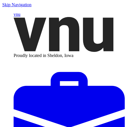
Skip Navigation
vnu
Proudly located in Sheldon, Iowa