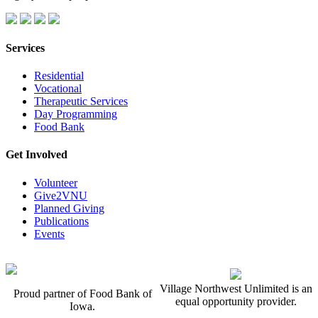
Services
Residential
Vocational
Therapeutic Services
Day Programming
Food Bank
Get Involved
Volunteer
Give2VNU
Planned Giving
Publications
Events
Village Northwest Unlimited is an
Proud partner of Food Bank of
equal opportunity provider.
Iowa.