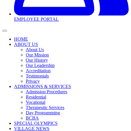
EMPLOYEE PORTAL
HOME
ABOUT US
About Us
Our Mission
Our History
Our Leadership
Accreditation
Testimonials
Privacy
ADMISSIONS & SERVICES
Admission Procedures
Residential
Vocational
Therapeutic Services
Day Programming
BCBA
SPECIAL OLYMPICS
VILLAGE NEWS