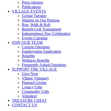
Press releases
Publications
VILLAGE EVENTS
Giving Tuesday
Shining on Our Purpose
Run, Walk & Roll
Benefit Golf Tournament
Independence Day Celebration
Events Calendar
JOIN OUR TEAM
Current Openings
Employment Application
Benefits
Wellness Benefits
Frequently Asked Questions
SUPPORT THE VILLAGE
Give Now
Village Visionary
Planned Giving
Legacy Gifts
Commodity Gifts
Volunteer
TREASURE CHEST
CONTACT US