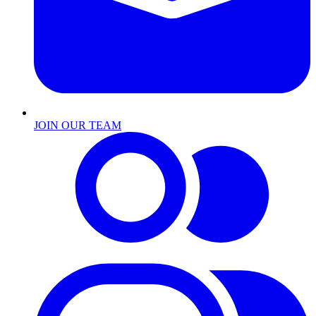
JOIN OUR TEAM