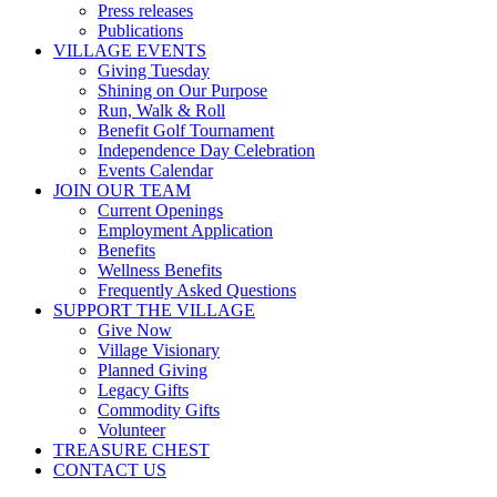
Press releases
Publications
VILLAGE EVENTS
Giving Tuesday
Shining on Our Purpose
Run, Walk & Roll
Benefit Golf Tournament
Independence Day Celebration
Events Calendar
JOIN OUR TEAM
Current Openings
Employment Application
Benefits
Wellness Benefits
Frequently Asked Questions
SUPPORT THE VILLAGE
Give Now
Village Visionary
Planned Giving
Legacy Gifts
Commodity Gifts
Volunteer
TREASURE CHEST
CONTACT US