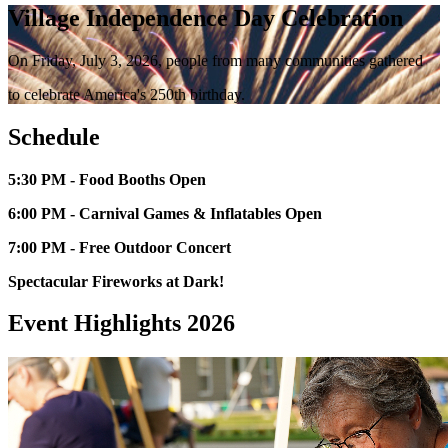
Village Independence Day Celebration
On Friday, July 3, 2026, people from many communities gathered
to celebrate America's 250th birthday.
Schedule
5:30 PM - Food Booths Open
6:00 PM - Carnival Games & Inflatables Open
7:00 PM - Free Outdoor Concert
Spectacular Fireworks at Dark!
Event Highlights 2026