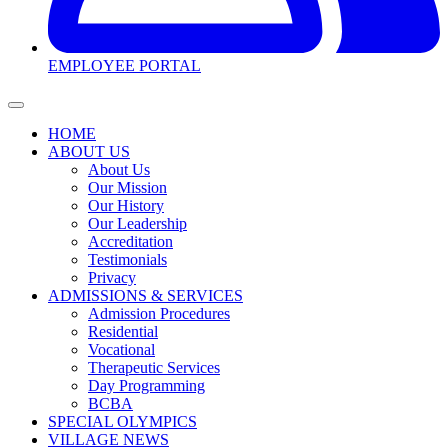
EMPLOYEE PORTAL
HOME
ABOUT US
About Us
Our Mission
Our History
Our Leadership
Accreditation
Testimonials
Privacy
ADMISSIONS & SERVICES
Admission Procedures
Residential
Vocational
Therapeutic Services
Day Programming
BCBA
SPECIAL OLYMPICS
VILLAGE NEWS