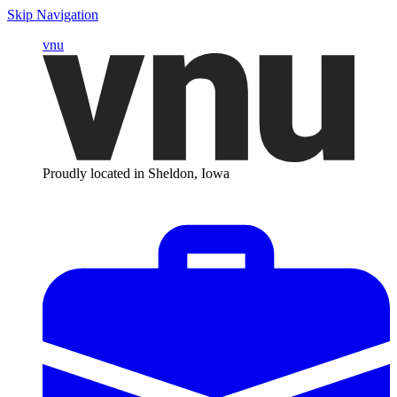
Skip Navigation
vnu
Proudly located in Sheldon, Iowa