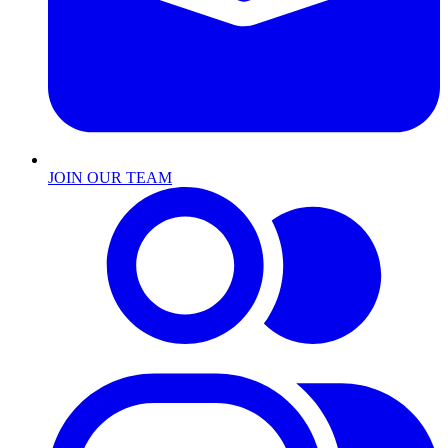
JOIN OUR TEAM