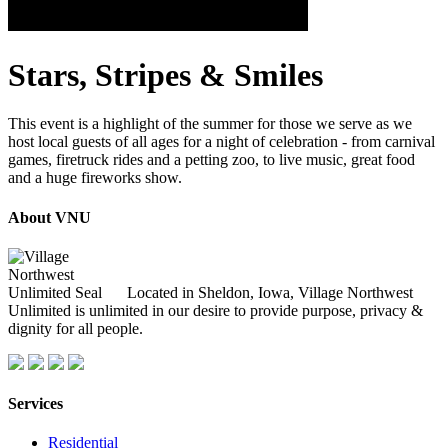
Stars, Stripes & Smiles
This event is a highlight of the summer for those we serve as we
host local guests of all ages for a night of celebration - from carnival
games, firetruck rides and a petting zoo, to live music, great food
and a huge fireworks show.
About VNU
Located in Sheldon, Iowa, Village Northwest
Unlimited is unlimited in our desire to provide purpose, privacy &
dignity for all people.
Services
Residential