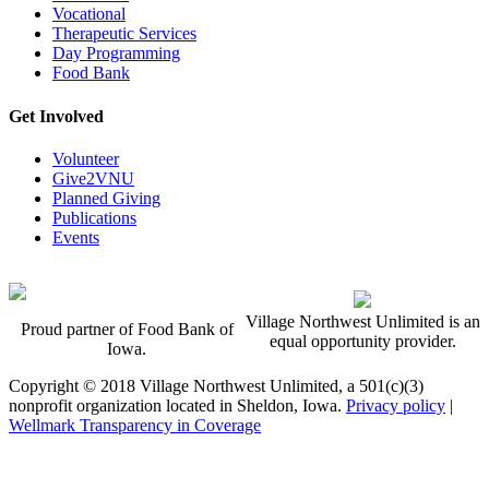
Vocational
Therapeutic Services
Day Programming
Food Bank
Get Involved
Volunteer
Give2VNU
Planned Giving
Publications
Events
Village Northwest Unlimited is an
Proud partner of Food Bank of
equal opportunity provider.
Iowa.
Copyright © 2018 Village Northwest Unlimited, a 501(c)(3)
nonprofit organization located in Sheldon, Iowa.
Privacy policy
|
Wellmark Transparency in Coverage