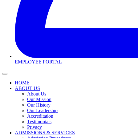
EMPLOYEE PORTAL
HOME
ABOUT US
About Us
Our Mission
Our History
Our Leadership
Accreditation
Testimonials
Privacy
ADMISSIONS & SERVICES