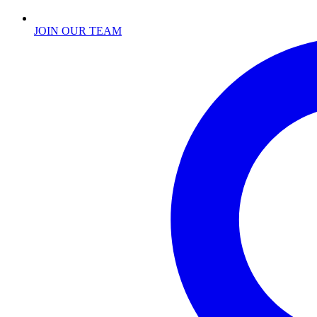
JOIN OUR TEAM