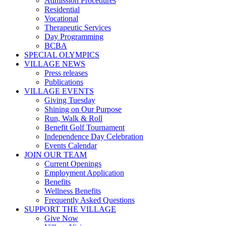
Admission Procedures
Residential
Vocational
Therapeutic Services
Day Programming
BCBA
SPECIAL OLYMPICS
VILLAGE NEWS
Press releases
Publications
VILLAGE EVENTS
Giving Tuesday
Shining on Our Purpose
Run, Walk & Roll
Benefit Golf Tournament
Independence Day Celebration
Events Calendar
JOIN OUR TEAM
Current Openings
Employment Application
Benefits
Wellness Benefits
Frequently Asked Questions
SUPPORT THE VILLAGE
Give Now