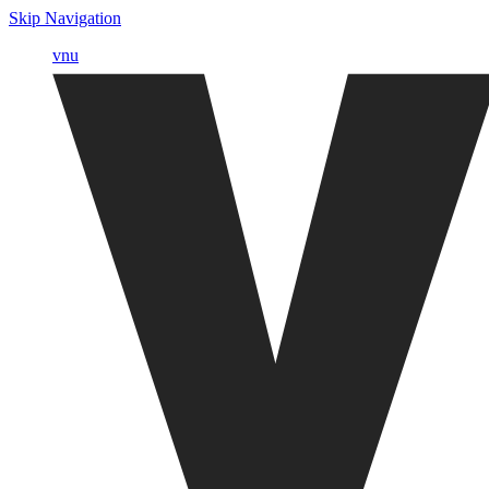
Skip Navigation
vnu