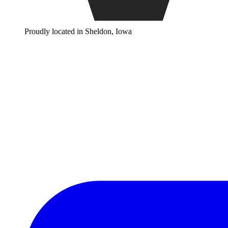
Proudly located in Sheldon, Iowa