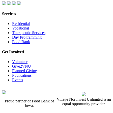
Services
Residential
Vocational
Therapeutic Services
Day Programming
Food Bank
Get Involved
Volunteer
Give2VNU
Planned Giving
Publications
Events
Village Northwest Unlimited is an
Proud partner of Food Bank of
equal opportunity provider.
Iowa.