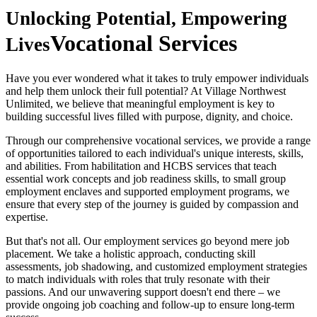
Unlocking Potential, Empowering
Vocational Services
Lives
Have you ever wondered what it takes to truly empower individuals
and help them unlock their full potential? At Village Northwest
Unlimited, we believe that meaningful employment is key to
building successful lives filled with purpose, dignity, and choice.
Through our comprehensive vocational services, we provide a range
of opportunities tailored to each individual's unique interests, skills,
and abilities. From habilitation and HCBS services that teach
essential work concepts and job readiness skills, to small group
employment enclaves and supported employment programs, we
ensure that every step of the journey is guided by compassion and
expertise.
But that's not all. Our employment services go beyond mere job
placement. We take a holistic approach, conducting skill
assessments, job shadowing, and customized employment strategies
to match individuals with roles that truly resonate with their
passions. And our unwavering support doesn't end there – we
provide ongoing job coaching and follow-up to ensure long-term