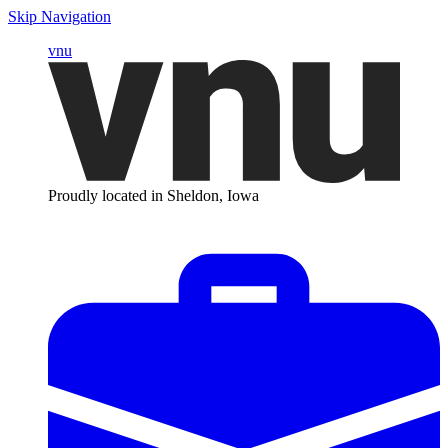
Skip Navigation
vnu
Proudly located in Sheldon, Iowa