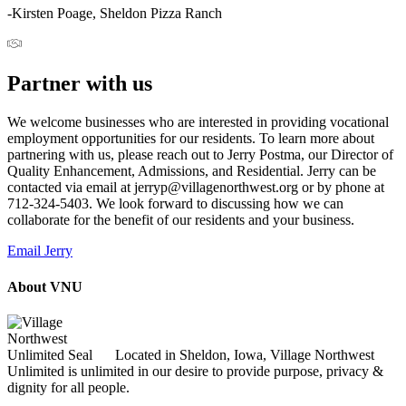
-Kirsten Poage, Sheldon Pizza Ranch
Partner with us
We welcome businesses who are interested in providing vocational
employment opportunities for our residents. To learn more about
partnering with us, please reach out to Jerry Postma, our Director of
Quality Enhancement, Admissions, and Residential. Jerry can be
contacted via email at jerryp@villagenorthwest.org or by phone at
712-324-5403. We look forward to discussing how we can
collaborate for the benefit of our residents and your business.
Email Jerry
About VNU
Located in Sheldon, Iowa, Village Northwest
Unlimited is unlimited in our desire to provide purpose, privacy &
dignity for all people.