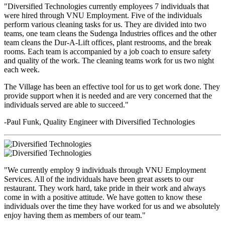
"Diversified Technologies currently employees 7 individuals that
were hired through VNU Employment. Five of the individuals
perform various cleaning tasks for us. They are divided into two
teams, one team cleans the Sudenga Industries offices and the other
team cleans the Dur-A-Lift offices, plant restrooms, and the break
rooms. Each team is accompanied by a job coach to ensure safety
and quality of the work. The cleaning teams work for us two night
each week.
The Village has been an effective tool for us to get work done. They
provide support when it is needed and are very concerned that the
individuals served are able to succeed."
-Paul Funk, Quality Engineer with Diversified Technologies
"We currently employ 9 individuals through VNU Employment
Services. All of the individuals have been great assets to our
restaurant. They work hard, take pride in their work and always
come in with a positive attitude. We have gotten to know these
individuals over the time they have worked for us and we absolutely
enjoy having them as members of our team."