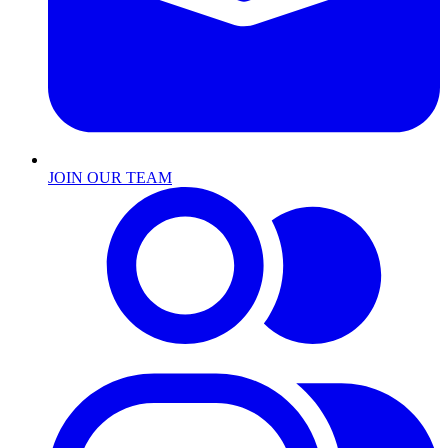
JOIN OUR TEAM