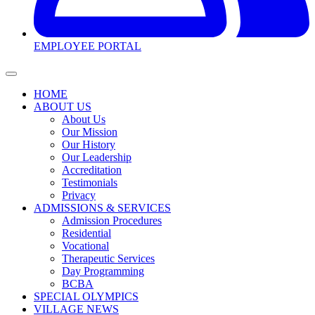
EMPLOYEE PORTAL
HOME
ABOUT US
About Us
Our Mission
Our History
Our Leadership
Accreditation
Testimonials
Privacy
ADMISSIONS & SERVICES
Admission Procedures
Residential
Vocational
Therapeutic Services
Day Programming
BCBA
SPECIAL OLYMPICS
VILLAGE NEWS