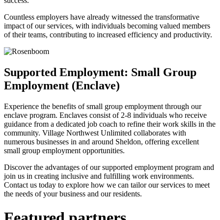
success.
Countless employers have already witnessed the transformative
impact of our services, with individuals becoming valued members
of their teams, contributing to increased efficiency and productivity.
Supported Employment: Small Group
Employment (Enclave)
Experience the benefits of small group employment through our
enclave program. Enclaves consist of 2-8 individuals who receive
guidance from a dedicated job coach to refine their work skills in the
community. Village Northwest Unlimited collaborates with
numerous businesses in and around Sheldon, offering excellent
small group employment opportunities.
Discover the advantages of our supported employment program and
join us in creating inclusive and fulfilling work environments.
Contact us today to explore how we can tailor our services to meet
the needs of your business and our residents.
Featured partners