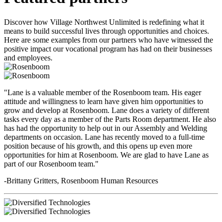
Discover how Village Northwest Unlimited is redefining what it
means to build successful lives through opportunities and choices.
Here are some examples from our partners who have witnessed the
positive impact our vocational program has had on their businesses
and employees.
"Lane is a valuable member of the Rosenboom team. His eager
attitude and willingness to learn have given him opportunities to
grow and develop at Rosenboom. Lane does a variety of different
tasks every day as a member of the Parts Room department. He also
has had the opportunity to help out in our Assembly and Welding
departments on occasion. Lane has recently moved to a full-time
position because of his growth, and this opens up even more
opportunities for him at Rosenboom. We are glad to have Lane as
part of our Rosenboom team."
-Brittany Gritters, Rosenboom Human Resources