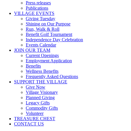
Press releases
Publications
VILLAGE EVENTS
Giving Tuesday
Shining on Our Purpose
Run, Walk & Roll
Benefit Golf Tournament
Independence Day Celebration
Events Calendar
JOIN OUR TEAM
Current Openings
Employment Application
Benefits
Wellness Benefits
Frequently Asked Questions
SUPPORT THE VILLAGE
Give Now
Village Visionary
Planned Giving
Legacy Gifts
Commodity Gifts
Volunteer
TREASURE CHEST
CONTACT US