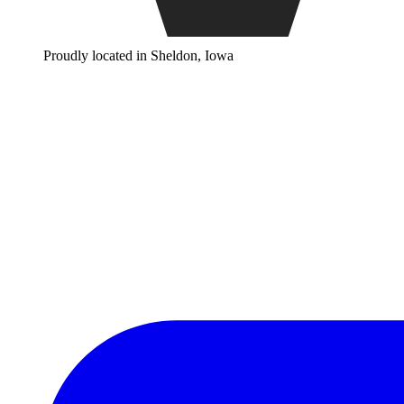
Proudly located in Sheldon, Iowa