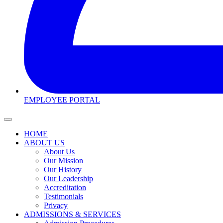
EMPLOYEE PORTAL
HOME
ABOUT US
About Us
Our Mission
Our History
Our Leadership
Accreditation
Testimonials
Privacy
ADMISSIONS & SERVICES