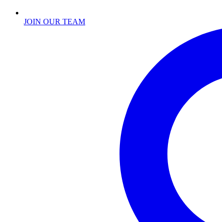
JOIN OUR TEAM