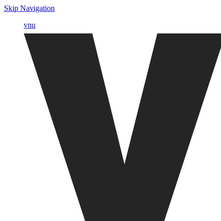
Skip Navigation
vnu