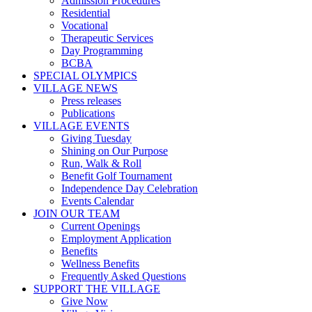
Admission Procedures
Residential
Vocational
Therapeutic Services
Day Programming
BCBA
SPECIAL OLYMPICS
VILLAGE NEWS
Press releases
Publications
VILLAGE EVENTS
Giving Tuesday
Shining on Our Purpose
Run, Walk & Roll
Benefit Golf Tournament
Independence Day Celebration
Events Calendar
JOIN OUR TEAM
Current Openings
Employment Application
Benefits
Wellness Benefits
Frequently Asked Questions
SUPPORT THE VILLAGE
Give Now