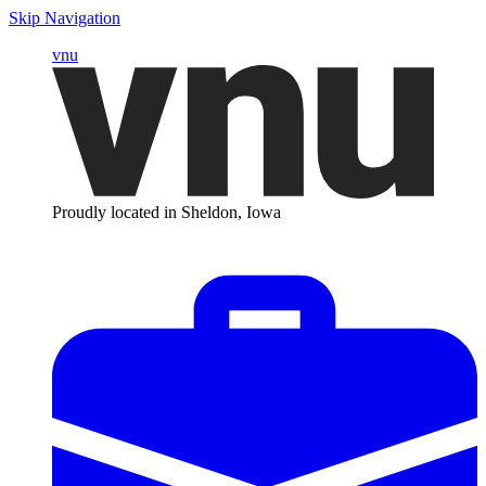
Skip Navigation
vnu
Proudly located in Sheldon, Iowa