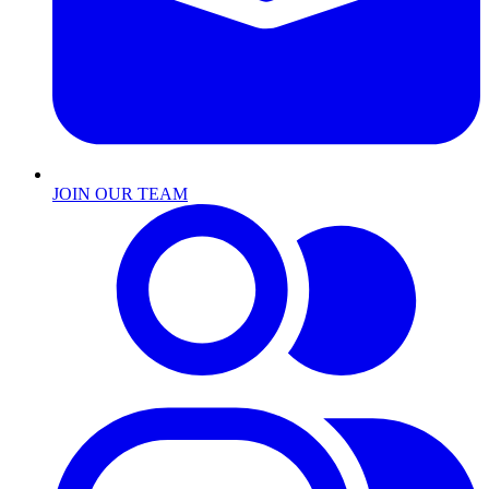
JOIN OUR TEAM