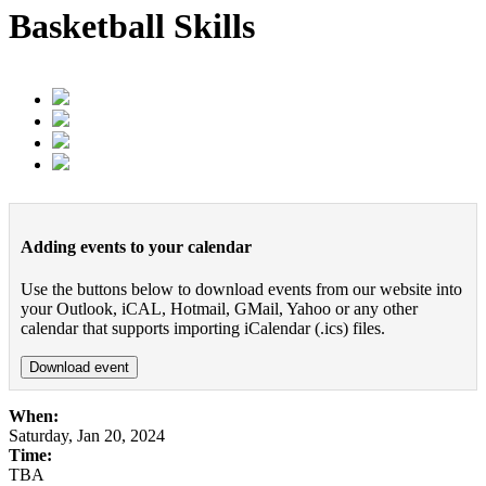
Basketball Skills
Adding events to your calendar
Use the buttons below to download events from our website into
your Outlook, iCAL, Hotmail, GMail, Yahoo or any other
calendar that supports importing iCalendar (.ics) files.
Download event
When:
Saturday, Jan 20, 2024
Time:
TBA