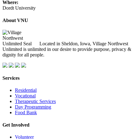
Where:
Dordt University
About VNU
Located in Sheldon, Iowa, Village Northwest
Unlimited is unlimited in our desire to provide purpose, privacy &
dignity for all people.
Services
Residential
Vocational
Therapeutic Services
Day Programming
Food Bank
Get Involved
Volunteer