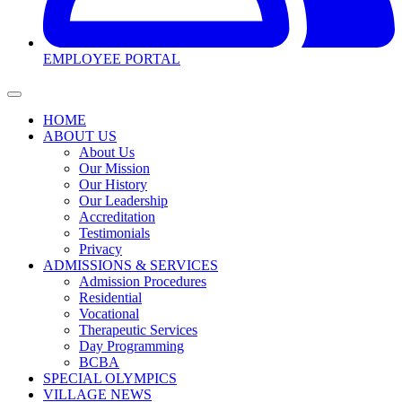
EMPLOYEE PORTAL
HOME
ABOUT US
About Us
Our Mission
Our History
Our Leadership
Accreditation
Testimonials
Privacy
ADMISSIONS & SERVICES
Admission Procedures
Residential
Vocational
Therapeutic Services
Day Programming
BCBA
SPECIAL OLYMPICS
VILLAGE NEWS