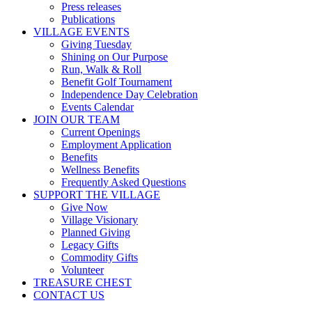
Press releases
Publications
VILLAGE EVENTS
Giving Tuesday
Shining on Our Purpose
Run, Walk & Roll
Benefit Golf Tournament
Independence Day Celebration
Events Calendar
JOIN OUR TEAM
Current Openings
Employment Application
Benefits
Wellness Benefits
Frequently Asked Questions
SUPPORT THE VILLAGE
Give Now
Village Visionary
Planned Giving
Legacy Gifts
Commodity Gifts
Volunteer
TREASURE CHEST
CONTACT US