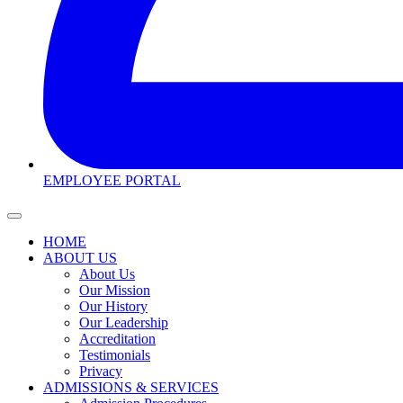
EMPLOYEE PORTAL
HOME
ABOUT US
About Us
Our Mission
Our History
Our Leadership
Accreditation
Testimonials
Privacy
ADMISSIONS & SERVICES