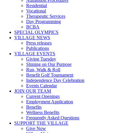
Admission Procedures
Residential
Vocational
Therapeutic Services
Day Programming
BCBA
SPECIAL OLYMPICS
VILLAGE NEWS
Press releases
Publications
VILLAGE EVENTS
Giving Tuesday
Shining on Our Purpose
Run, Walk & Roll
Benefit Golf Tournament
Independence Day Celebration
Events Calendar
JOIN OUR TEAM
Current Openings
Employment Application
Benefits
Wellness Benefits
Frequently Asked Questions
SUPPORT THE VILLAGE
Give Now