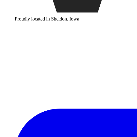
Proudly located in Sheldon, Iowa