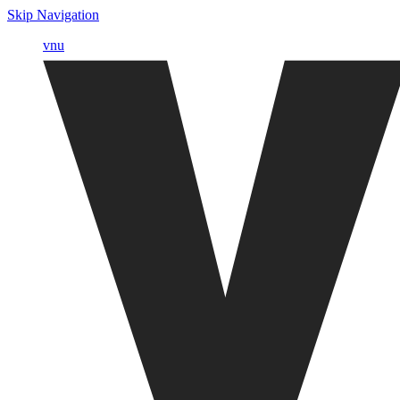
Skip Navigation
vnu