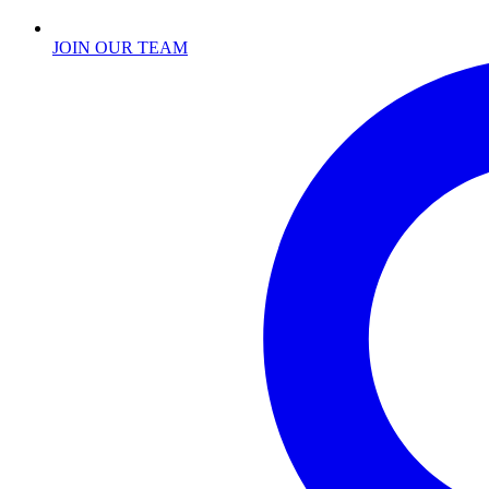
JOIN OUR TEAM