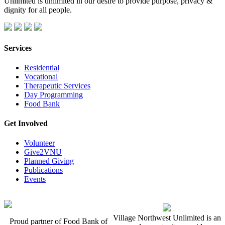
Unlimited is unlimited in our desire to provide purpose, privacy &
dignity for all people.
Services
Residential
Vocational
Therapeutic Services
Day Programming
Food Bank
Get Involved
Volunteer
Give2VNU
Planned Giving
Publications
Events
Village Northwest Unlimited is an
Proud partner of Food Bank of