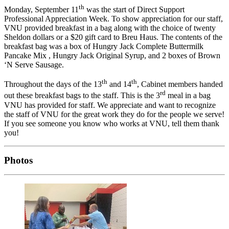
th
Monday, September 11
was the start of Direct Support
Professional Appreciation Week. To show appreciation for our staff,
VNU provided breakfast in a bag along with the choice of twenty
Sheldon dollars or a $20 gift card to Breu Haus. The contents of the
breakfast bag was a box of Hungry Jack Complete Buttermilk
Pancake Mix , Hungry Jack Original Syrup, and 2 boxes of Brown
‘N Serve Sausage.
th
th
Throughout the days of the 13
and 14
, Cabinet members handed
rd
out these breakfast bags to the staff. This is the 3
meal in a bag
VNU has provided for staff. We appreciate and want to recognize
the staff of VNU for the great work they do for the people we serve!
If you see someone you know who works at VNU, tell them thank
you!
Photos