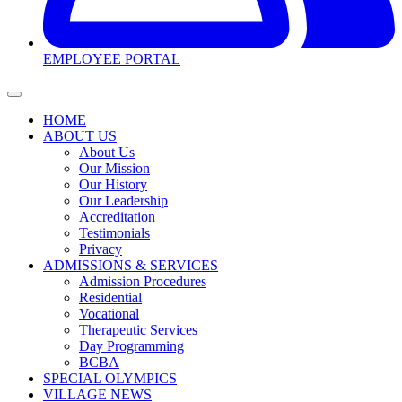
EMPLOYEE PORTAL
HOME
ABOUT US
About Us
Our Mission
Our History
Our Leadership
Accreditation
Testimonials
Privacy
ADMISSIONS & SERVICES
Admission Procedures
Residential
Vocational
Therapeutic Services
Day Programming
BCBA
SPECIAL OLYMPICS
VILLAGE NEWS