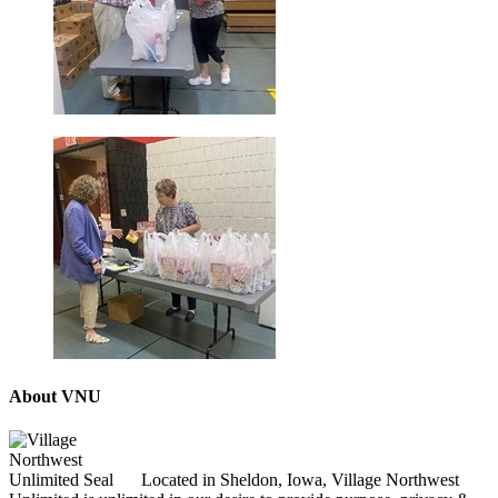
About VNU
Located in Sheldon, Iowa, Village Northwest