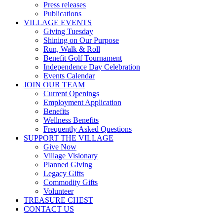
Press releases
Publications
VILLAGE EVENTS
Giving Tuesday
Shining on Our Purpose
Run, Walk & Roll
Benefit Golf Tournament
Independence Day Celebration
Events Calendar
JOIN OUR TEAM
Current Openings
Employment Application
Benefits
Wellness Benefits
Frequently Asked Questions
SUPPORT THE VILLAGE
Give Now
Village Visionary
Planned Giving
Legacy Gifts
Commodity Gifts
Volunteer
TREASURE CHEST
CONTACT US