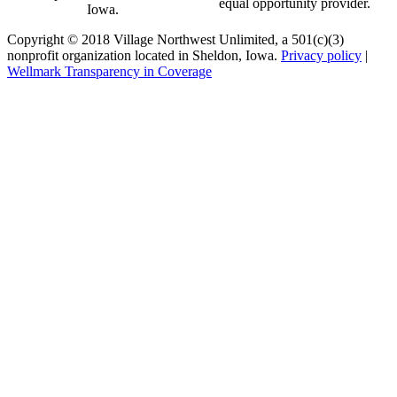
equal opportunity provider.
Iowa.
Copyright © 2018 Village Northwest Unlimited, a 501(c)(3)
nonprofit organization located in Sheldon, Iowa.
Privacy policy
|
Wellmark Transparency in Coverage