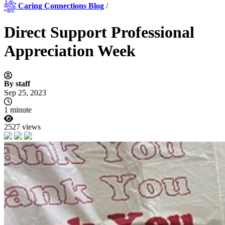
Caring Connections Blog
/
Direct Support Professional
Appreciation Week
By staff
Sep 25, 2023
1 minute
2527 views