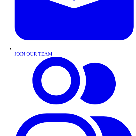
JOIN OUR TEAM