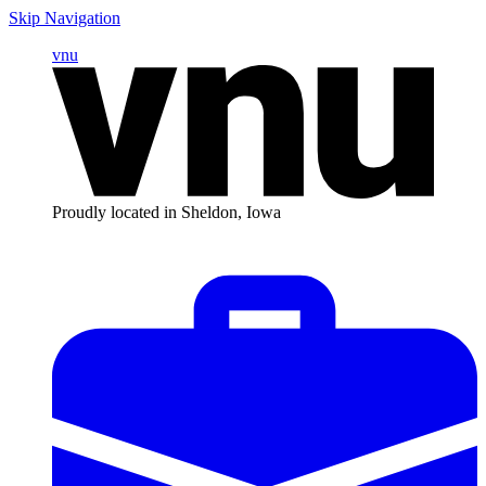
Skip Navigation
vnu
Proudly located in Sheldon, Iowa